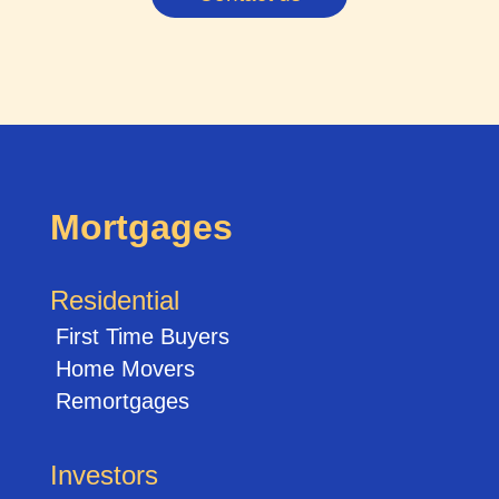
Mortgages
Residential
First Time Buyers
Home Movers
Remortgages
Investors