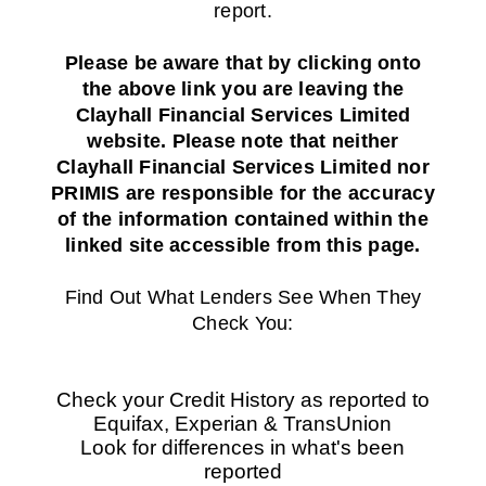
report.
Please be aware that by clicking onto
the above link you are leaving the
Clayhall Financial Services Limited
website. Please note that neither
Clayhall Financial Services Limited nor
PRIMIS are responsible for the accuracy
of the information contained within the
linked site accessible from this page.
Find Out What Lenders See When They
Check You:
Check your Credit History as reported to
Equifax, Experian & TransUnion
Look for differences in what's been
reported