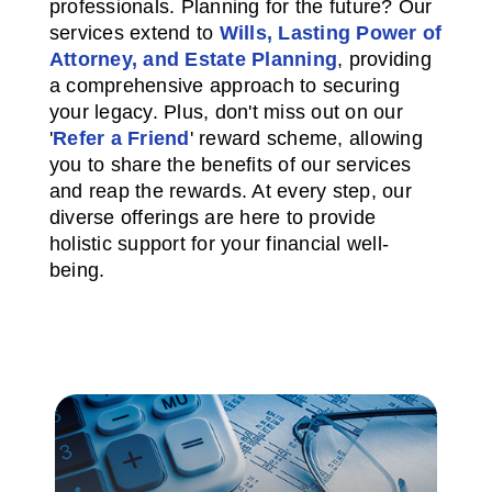
professionals. Planning for the future? Our
services extend to
Wills, Lasting Power of
Attorney, and Estate Planning
, providing
a comprehensive approach to securing
your legacy. Plus, don't miss out on our
'
Refer a Friend
' reward scheme, allowing
you to share the benefits of our services
and reap the rewards. At every step, our
diverse offerings are here to provide
holistic support for your financial well-
being.