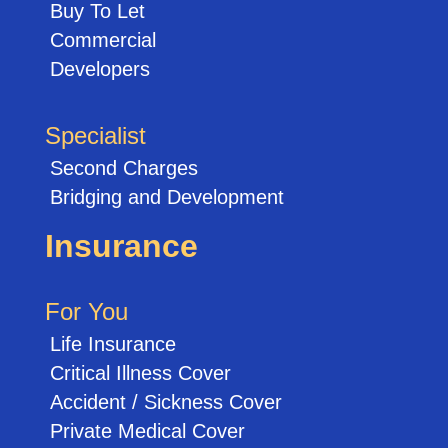
Buy To Let
Commercial
Developers
Specialist
Second Charges
Bridging and Development
Insurance
For You
Life Insurance
Critical Illness Cover
Accident / Sickness Cover
Private Medical Cover