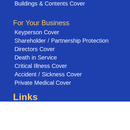
Buildings & Contents Cover
For Your Business
Keyperson Cover
Shareholder / Partnership Protection
Directors Cover
Death in Service
Critical Illness Cover
Accident / Sickness Cover
Private Medical Cover
Links
Other Services
Credit Report