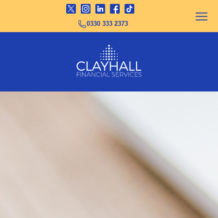
0330 333 2373