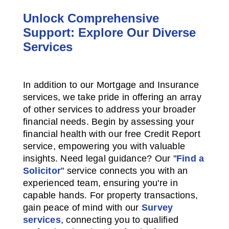
Unlock Comprehensive
Support: Explore Our Diverse
Services
In addition to our Mortgage and Insurance
services, we take pride in offering an array
of other services to address your broader
financial needs. Begin by assessing your
financial health with our free Credit Report
service, empowering you with valuable
insights. Need legal guidance? Our "
Find a
Solicitor
" service connects you with an
experienced team, ensuring you're in
capable hands. For property transactions,
gain peace of mind with our
Survey
services
, connecting you to qualified