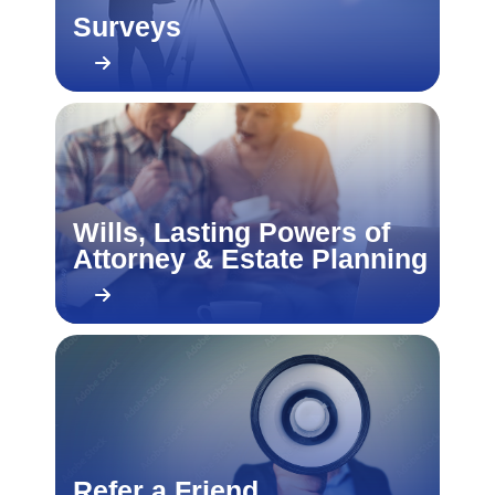
Surveys
Wills, Lasting Powers of
Attorney & Estate Planning
Refer a Friend