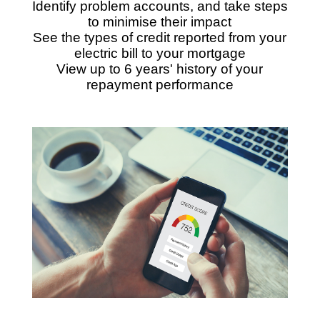
Identify problem accounts, and take steps
to minimise their impact
See the types of credit reported from your
electric bill to your mortgage
View up to 6 years' history of your
repayment performance