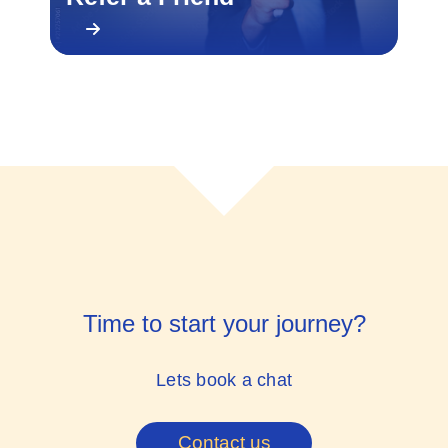
Time to start your journey?
Lets book a chat
Contact us