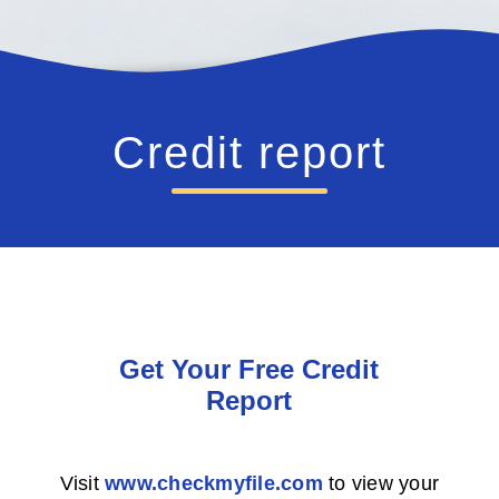
Credit report
Get Your Free Credit
Report
Visit
www.checkmyfile.com
to view your