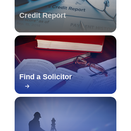
Credit Report
Find a Solicitor