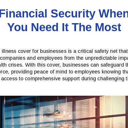
Financial Security Whe
You Need It The Most
illness cover for businesses is a critical safety net tha
 companies and employees from the unpredictable impa
lth crises. With this cover, businesses can safeguard t
rce, providing peace of mind to employees knowing th
 access to comprehensive support during challenging t