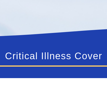
Critical Illness Cover