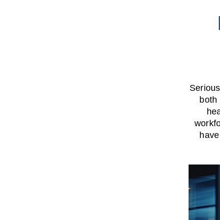
Serious 
both
hea
workfo
have