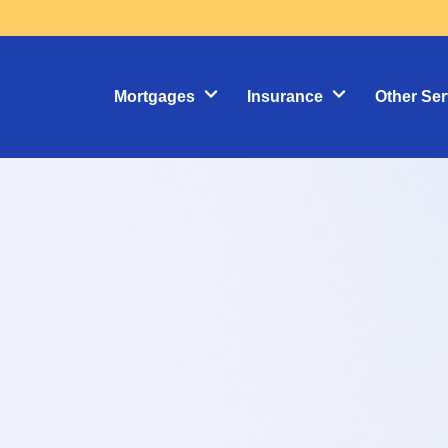
Mortgages
Insurance
Other Ser