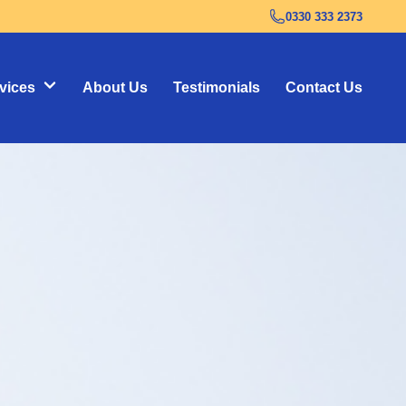
0330 333 2373
vices
About Us
Testimonials
Contact Us