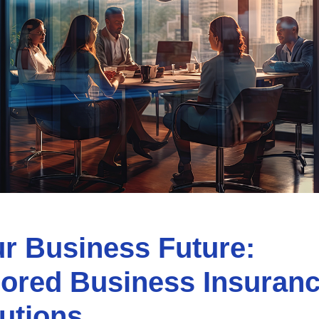
r Business Future:
lored Business Insuran
utions