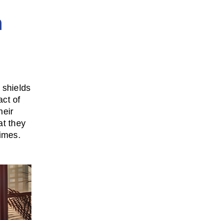
n
t shields
ct of
heir
at they
imes.