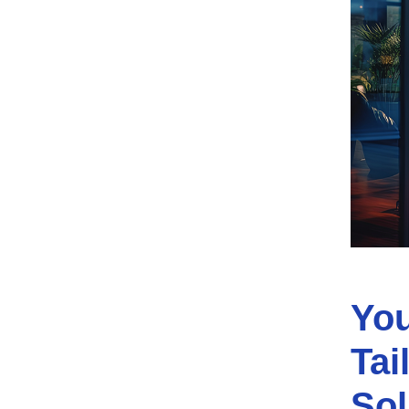
You
Tai
Sol