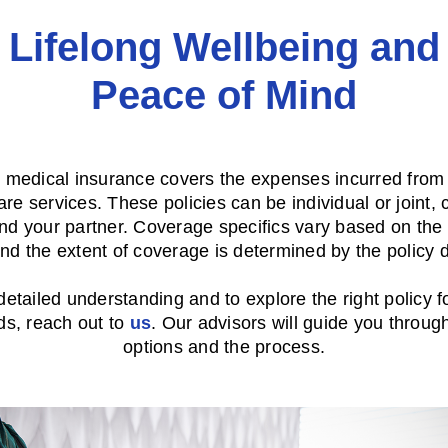
Lifelong Wellbeing and
Peace of Mind
e medical insurance covers the expenses incurred from 
are services. These policies can be individual or joint, 
nd your partner. Coverage specifics vary based on the 
nd the extent of coverage is determined by the policy d
detailed understanding and to explore the right policy f
ds, reach out to
us
. Our advisors will guide you throug
options and the process.