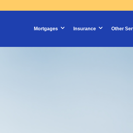
Mortgages
Insurance
Other Ser