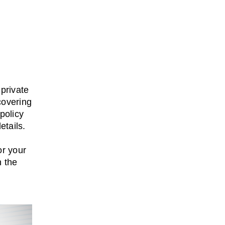
private
covering
policy
etails.
or your
h the