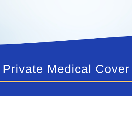
Private Medical Cover