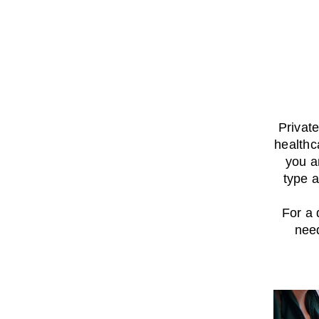
Privat
healthc
you a
type a
For a 
nee