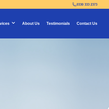
0330 333 2373
vices
About Us
Testimonials
Contact Us