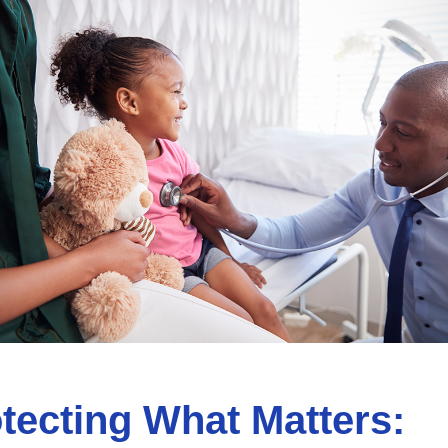
tecting What Matters: